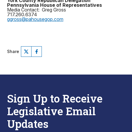
York County Republican Delegation
Pennsylvania House of Representatives
Media Contact: Greg Gross
717.260.6374
ggross@pahousegop.com
Share
Sign Up to Receive
Legislative Email
Updates