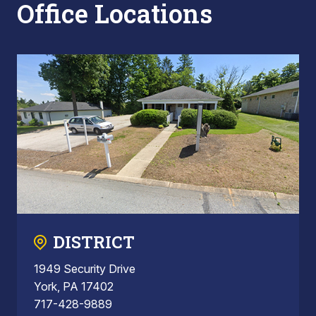
Office Locations
DISTRICT
1949 Security Drive
York, PA 17402
717-428-9889