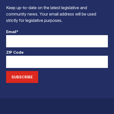
Keep up-to-date on the latest legislative and
community news. Your email address will be used
strictly for legislative purposes.
Email*
ZIP Code
SUBSCRIBE