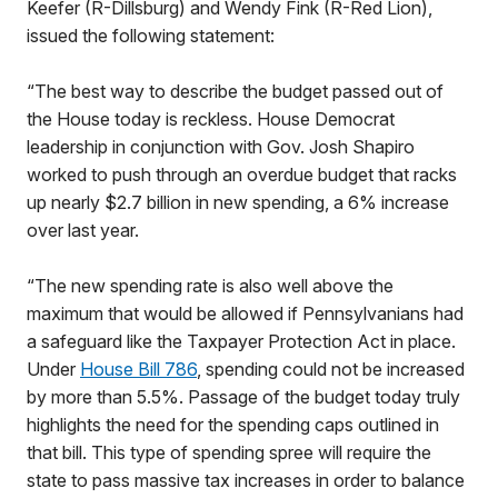
Keefer (R-Dillsburg) and Wendy Fink (R-Red Lion),
issued the following statement:
“The best way to describe the budget passed out of
the House today is reckless. House Democrat
leadership in conjunction with Gov. Josh Shapiro
worked to push through an overdue budget that racks
up nearly $2.7 billion in new spending, a 6% increase
over last year.
“The new spending rate is also well above the
maximum that would be allowed if Pennsylvanians had
a safeguard like the Taxpayer Protection Act in place.
Under
House Bill 786
, spending could not be increased
by more than 5.5%. Passage of the budget today truly
highlights the need for the spending caps outlined in
that bill. This type of spending spree will require the
state to pass massive tax increases in order to balance