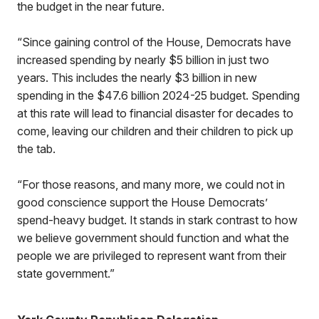
the budget in the near future.
“Since gaining control of the House, Democrats have
increased spending by nearly $5 billion in just two
years. This includes the nearly $3 billion in new
spending in the $47.6 billion 2024-25 budget. Spending
at this rate will lead to financial disaster for decades to
come, leaving our children and their children to pick up
the tab.
“For those reasons, and many more, we could not in
good conscience support the House Democrats’
spend-heavy budget. It stands in stark contrast to how
we believe government should function and what the
people we are privileged to represent want from their
state government.”