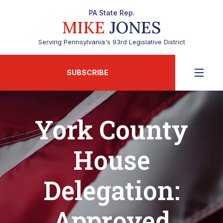
PA State Rep.
MIKE
JONES
Serving Pennsylvania's 93rd Legislative District
SUBSCRIBE
York County
House
Delegation:
Approved