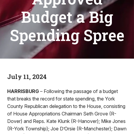
Budget a Big
Spending Spree
July 11, 2024
HARRISBURG
– Following the passage of a budget
that breaks the record for state spending, the York
County Republican delegation to the House, consisting
of House Appropriations Chairman Seth Grove (R-
Dover) and Reps. Kate Klunk (R-Hanover); Mike Jones
(R-York Township); Joe D’Orsie (R-Manchester); Dawn