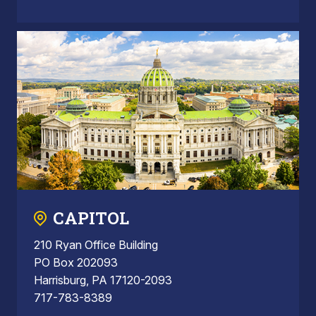
CAPITOL
210 Ryan Office Building
PO Box 202093
Harrisburg, PA 17120-2093
717-783-8389