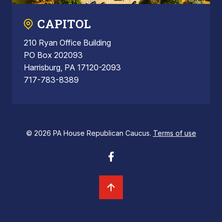
CAPITOL
210 Ryan Office Building
PO Box 202093
Harrisburg, PA 17120-2093
717-783-8389
© 2026 PA House Republican Caucus.
Terms of use