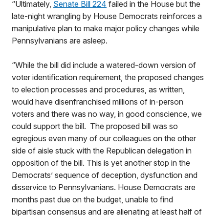
“Ultimately,
Senate Bill 224
failed in the House but the
late-night wrangling by House Democrats reinforces a
manipulative plan to make major policy changes while
Pennsylvanians are asleep.
“While the bill did include a watered-down version of
voter identification requirement, the proposed changes
to election processes and procedures, as written,
would have disenfranchised millions of in-person
voters and there was no way, in good conscience, we
could support the bill. The proposed bill was so
egregious even many of our colleagues on the other
side of aisle stuck with the Republican delegation in
opposition of the bill. This is yet another stop in the
Democrats’ sequence of deception, dysfunction and
disservice to Pennsylvanians. House Democrats are
months past due on the budget, unable to find
bipartisan consensus and are alienating at least half of