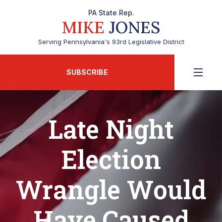
PA State Rep.
MIKE
JONES
Serving Pennsylvania's 93rd Legislative District
SUBSCRIBE
Late Night
Election
Wrangle Would
Have Caused