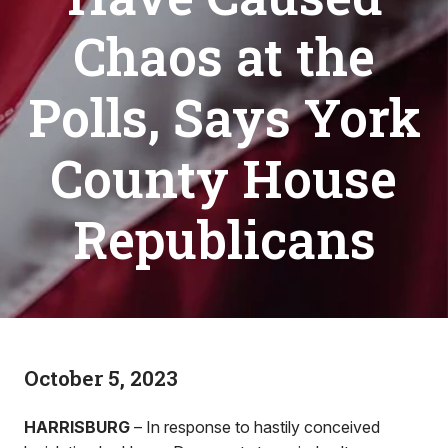
Chaos at the
Polls, Says York
County House
Republicans
October 5, 2023
HARRISBURG
– In response to hastily conceived