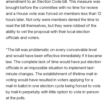
amendment to an Election Code bill. This measure was
brought before the committee with no time for review
and a House vote was forced on members less than 12
hours later. Not only were members denied the time to
read the bill themselves, but they were robbed of the
ability to vet the proposal with their local election
officials and voters.
“The bill was problematic on every conceivable level
and would have been effective immediately if it became
law. The complete lack of time would have put election
officials in an impossible situation to implement last-
minute changes. The establishment of lifetime mail-in
voting would have resulted in voters applying for a
mail-in ballot in one election cycle being forced to vote
by mail in perpetuity with little option to vote in-person
at the polls.