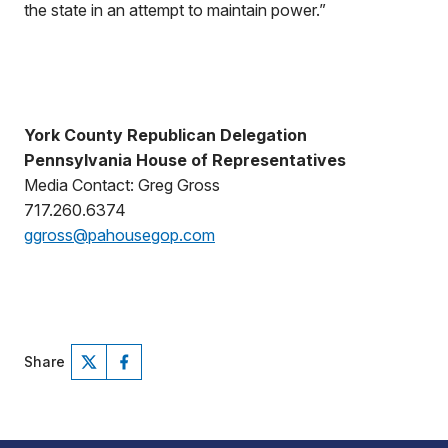
the state in an attempt to maintain power.”
York County Republican Delegation
Pennsylvania House of Representatives
Media Contact: Greg Gross
717.260.6374
ggross@pahousegop.com
Share