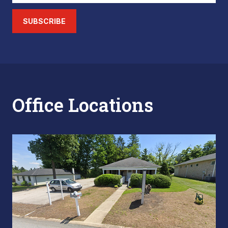
SUBSCRIBE
Office Locations