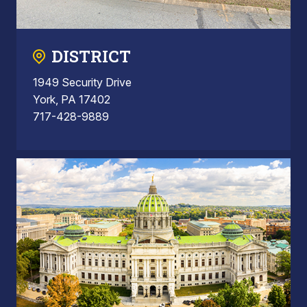
DISTRICT
1949 Security Drive
York, PA 17402
717-428-9889