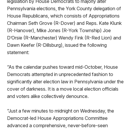
legislation by House Democrats to majorly alter
Pennsylvania elections, the York County delegation of
House Republicans, which consists of Appropriations
Chairman Seth Grove (R-Dover) and Reps. Kate Klunk
(R-Hanover), Mike Jones (R-York Township) Joe
D’Orsie (R-Manchester) Wendy Fink (R-Red Lion) and
Dawn Keefer (R-Dillsburg), issued the following
statement:
“As the calendar pushes toward mid-October, House
Democrats attempted in unprecedented fashion to
significantly alter election law in Pennsylvania under the
cover of darkness. It is a move local election officials
and voters alike collectively denounce.
“Just a few minutes to midnight on Wednesday, the
Democrat-led House Appropriations Committee
advanced a comprehensive, never-before-seen