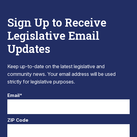
Sign Up to Receive
Legislative Email
Updates
Keep up-to-date on the latest legislative and
community news. Your email address will be used
strictly for legislative purposes.
Email*
ZIP Code