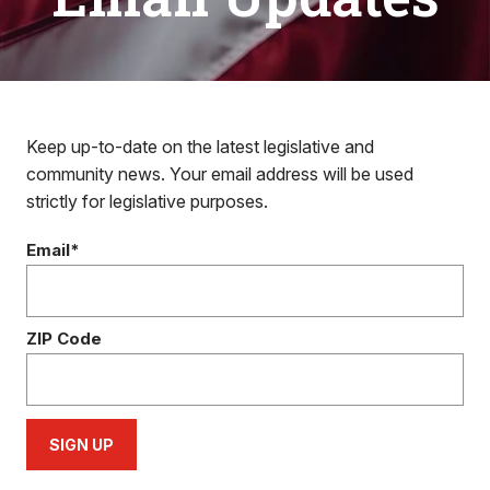
Keep up-to-date on the latest legislative and
community news. Your email address will be used
strictly for legislative purposes.
Email*
ZIP Code
SIGN UP