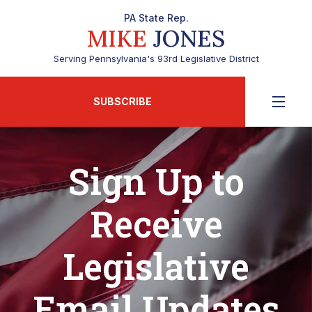
PA State Rep.
MIKE
JONES
Serving Pennsylvania's 93rd Legislative District
SUBSCRIBE
Sign Up to
Receive
Legislative
Email Updates