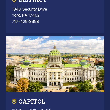
1949 Security Drive
York, PA 17402
717-428-9889
CAPITOL