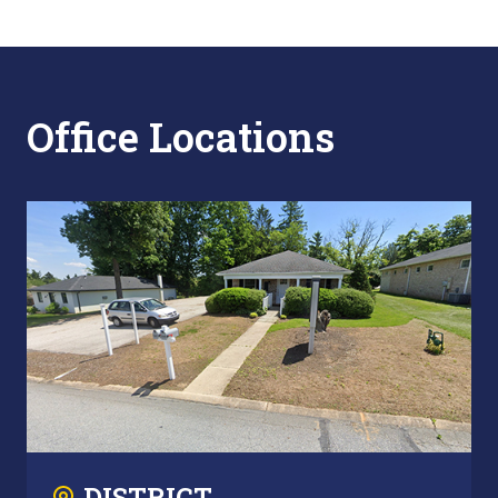
Office Locations
DISTRICT